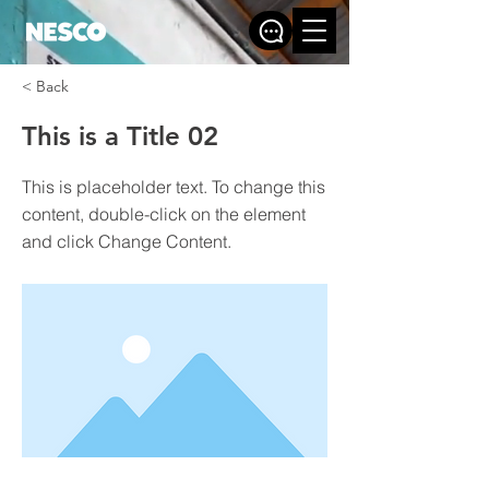
< Back
This is a Title 02
This is placeholder text. To change this
content, double-click on the element
and click Change Content.