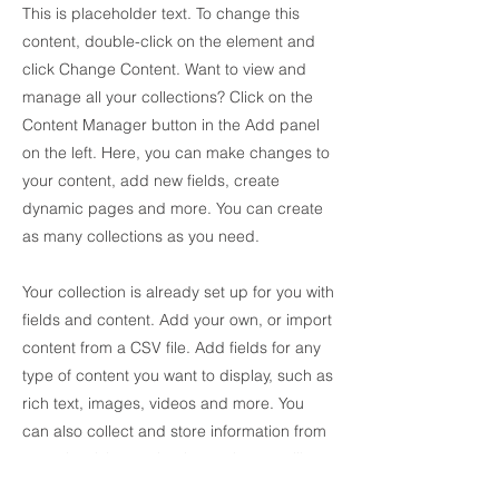
This is placeholder text. To change this
content, double-click on the element and
click Change Content. Want to view and
manage all your collections? Click on the
Content Manager button in the Add panel
on the left. Here, you can make changes to
your content, add new fields, create
dynamic pages and more. You can create
as many collections as you need.
Your collection is already set up for you with
fields and content. Add your own, or import
content from a CSV file. Add fields for any
type of content you want to display, such as
rich text, images, videos and more. You
can also collect and store information from
your site visitors using input elements like
custom forms and fields.