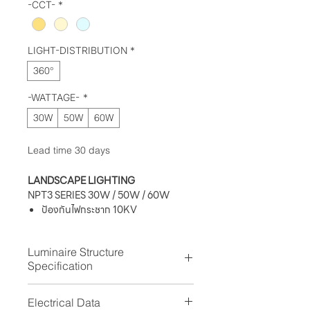
-CCT-
*
LIGHT-DISTRIBUTION
*
360°
-WATTAGE-
*
30W
50W
60W
Lead time 30 days
LANDSCAPE LIGHTING
NPT3 SERIES 30W / 50W / 60W
ป้องกันไฟกระชาก 10KV
ระดับการป้องกันฝุ่นละออง IP 66
ทนต่อแรงกระแทก IK09
Luminaire Structure
ค่าความถูกต้องของสี (Ra) ≥ 80
Specification
Housing:
Die-cast aluminum housing
Electrical Data
Column:
Extruded aluminium pipe