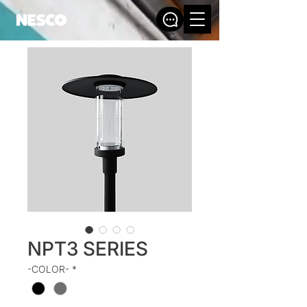
NPT3 SERIES
-COLOR-
*