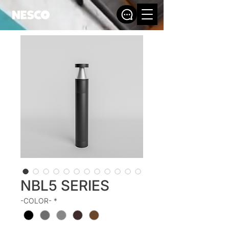
NBL5 SERIES
-COLOR-
*