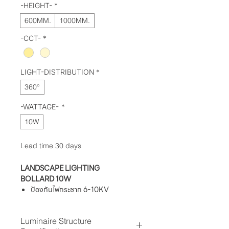
-HEIGHT-
*
600MM.
1000MM.
-CCT-
*
LIGHT-DISTRIBUTION
*
360°
-WATTAGE-
*
10W
Lead time 30 days
LANDSCAPE LIGHTING
BOLLARD 10W
ป้องกันไฟกระชาก 6-10KV
ระดับการป้องกันฝุ่นละออง IP 54
ทนต่อแรงกระแทก IK08
Luminaire Structure
ค่าความถูกต้องของสี (Ra) ≥ 80