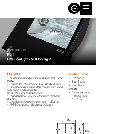
NESCO LIGHTING
FL 1
HPS Floodlight / MH Floodlight
Features:
Applications:
• Corrosion resistant die cast aluminium alloy
• Roadways
body.
• Sign Board
• Thermal shock resistant safety glass lens.
• Residential
• Stainless steel locking device on front glass
Streets
lens, easy and secure for
• Storage Areas
re-lamping and maintenance.
• Weatherproof and durable silicone rubber
• Parking Lots
gasket.
• Car Parks
• Anodized high purity aluminium reflector.
• IP65 Dusttight and Jetproof, Class ​I